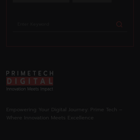
Empowering Your Digital Journey: Prime Tech –
Where Innovation Meets Excellence