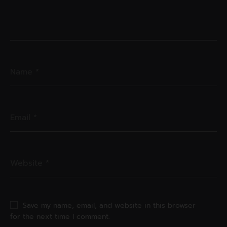
Save my name, email, and website in this browser
for the next time I comment.