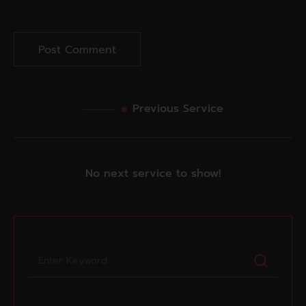
Previous Service
No next service to show!