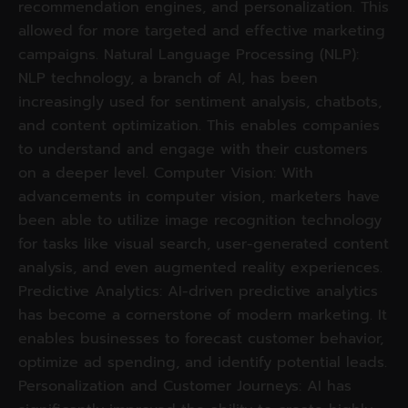
recommendation engines, and personalization. This
allowed for more targeted and effective marketing
campaigns. Natural Language Processing (NLP):
NLP technology, a branch of AI, has been
increasingly used for sentiment analysis, chatbots,
and content optimization. This enables companies
to understand and engage with their customers
on a deeper level. Computer Vision: With
advancements in computer vision, marketers have
been able to utilize image recognition technology
for tasks like visual search, user-generated content
analysis, and even augmented reality experiences.
Predictive Analytics: AI-driven predictive analytics
has become a cornerstone of modern marketing. It
enables businesses to forecast customer behavior,
optimize ad spending, and identify potential leads.
Personalization and Customer Journeys: AI has