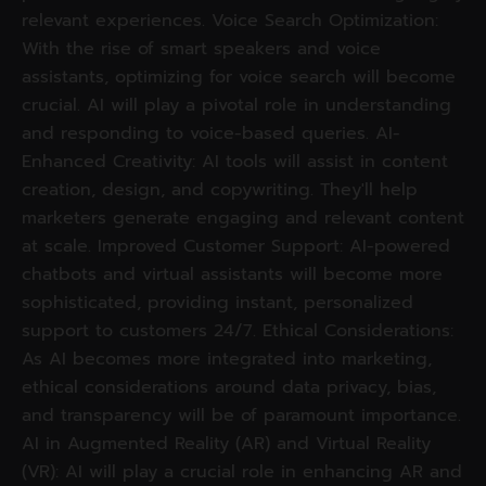
relevant experiences. Voice Search Optimization:
With the rise of smart speakers and voice
assistants, optimizing for voice search will become
crucial. AI will play a pivotal role in understanding
and responding to voice-based queries. AI-
Enhanced Creativity: AI tools will assist in content
creation, design, and copywriting. They'll help
marketers generate engaging and relevant content
at scale. Improved Customer Support: AI-powered
chatbots and virtual assistants will become more
sophisticated, providing instant, personalized
support to customers 24/7. Ethical Considerations:
As AI becomes more integrated into marketing,
ethical considerations around data privacy, bias,
and transparency will be of paramount importance.
AI in Augmented Reality (AR) and Virtual Reality
(VR): AI will play a crucial role in enhancing AR and