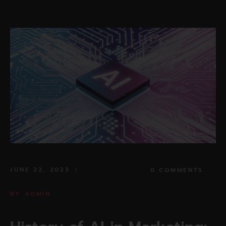
JUNE 22, 2023
0 COMMENTS
BY
ADMIN