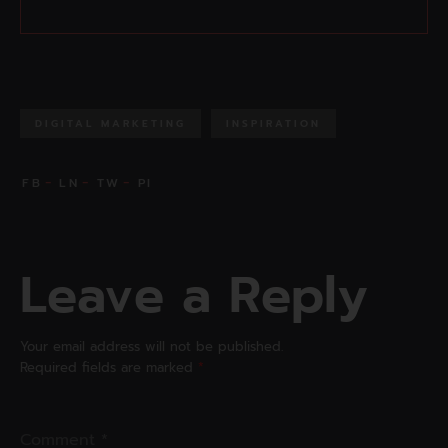
DIGITAL MARKETING
INSPIRATION
Leave a Reply
Your email address will not be published.
Required fields are marked
*