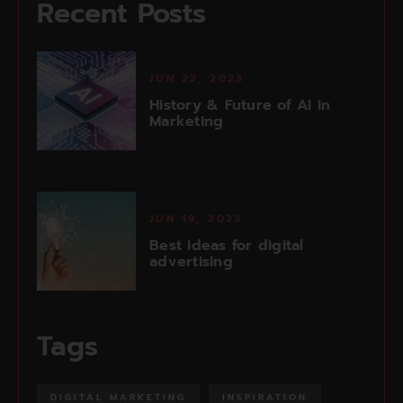
Recent Posts
JUN 22, 2023
History & Future of AI in
Marketing
JUN 19, 2023
Best ideas for digital
advertising
Tags
DIGITAL MARKETING
INSPIRATION