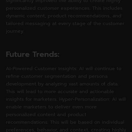
significantly improved the ability to create highly
personalized customer experiences. This includes
dynamic content, product recommendations, and
tailored messaging at every stage of the customer
journey.
Future Trends: 
AI-Powered Customer Insights: AI will continue to
refine customer segmentation and persona
development by analyzing vast amounts of data.
This will lead to more accurate and actionable
insights for marketers. Hyper-Personalization: AI will
enable marketers to deliver even more
personalized content and product
recommendations. This will be based on individual
preferences, behavior, and context, creating highly