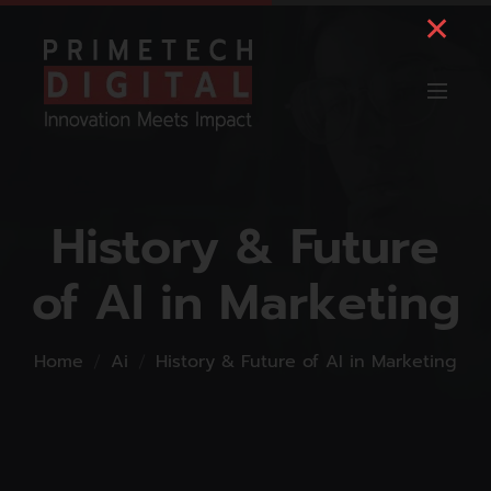
History & Future
of AI in Marketing
Home
Ai
History & Future of AI in Marketing