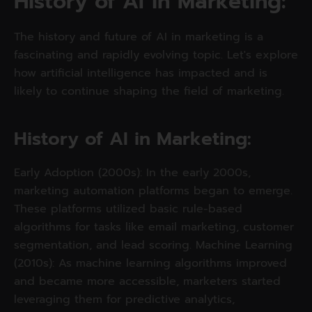
History of AI in Marketing: 
The history and future of AI in marketing is a
fascinating and rapidly evolving topic. Let's explore
how artificial intelligence has impacted and is
likely to continue shaping the field of marketing.
History of AI in Marketing: 
Early Adoption (2000s): In the early 2000s,
marketing automation platforms began to emerge.
These platforms utilized basic rule-based
algorithms for tasks like email marketing, customer
segmentation, and lead scoring. Machine Learning
(2010s): As machine learning algorithms improved
and became more accessible, marketers started
leveraging them for predictive analytics,