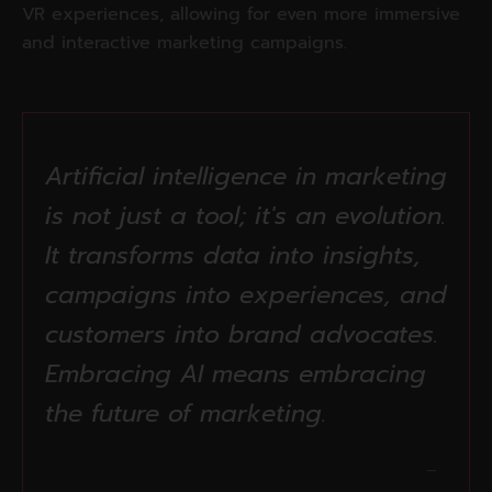
VR experiences, allowing for even more immersive
and interactive marketing campaigns.
Artificial intelligence in marketing
is not just a tool; it's an evolution.
It transforms data into insights,
campaigns into experiences, and
customers into brand advocates.
Embracing AI means embracing
the future of marketing.