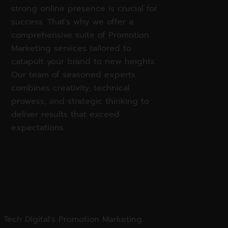
strong online presence is crucial for
success. That's why we offer a
comprehensive suite of Promotion
Marketing services tailored to
catapult your brand to new heights.
Our team of seasoned experts
combines creativity, technical
prowess, and strategic thinking to
deliver results that exceed
expectations.
 Tech Digital's Promotion Marketing