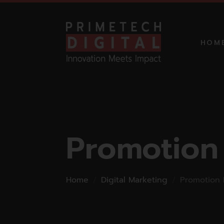
HOM
MARKETI
STARTUP
Promotion
PROMO
MARKETI
Home
Digital Marketing
Promotion 