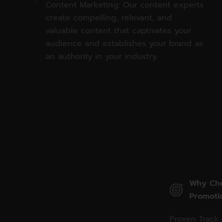
Content Marketing: Our content experts
create compelling, relevant, and
valuable content that captivates your
audience and establishes your brand as
an authority in your industry.
Why Cho
Promoti
Proven Track 