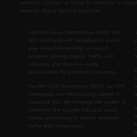
services. Contact us today to schedule a consul
towards digital success together.
Search Engine Optimization (SEO): Our
S
SEO strategies are designed to boost
p
your website's visibility on search
c
engines, driving organic traffic and
l
ensuring your brand is easily
E
discoverable by potential customers.
Pay-Per-Click Advertising (PPC): Our PPC
l
campaigns are meticulously crafted to
maximize ROI. We leverage the power of
I
platforms like Google Ads and social
i
media advertising to deliver targeted
traffic and conversions.
a