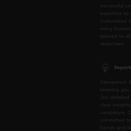
successful c
expertise to 
Customized S
every busines
tailored to a
objectives.
Report
Transparent R
keeping you 
Our detailed
clear insight
campaigns. C
committed to
trends and t