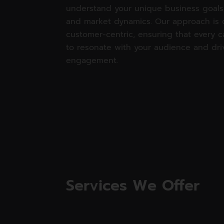
understand your unique business goals,
and market dynamics. Our approach is 
customer-centric, ensuring that every 
to resonate with your audience and dri
engagement.
Services We Offer