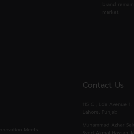
brand remains
market.
Contact Us
115 C , Lda Avenue 1,
Lahore, Punjab
Muhammad Azhar Sale
Innovation Meets
Syed Akmal Hassan Ja