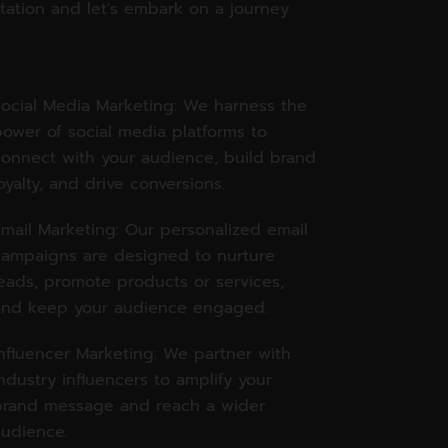
tation and let's embark on a journey
ocial Media Marketing: We harness the
ower of social media platforms to
onnect with your audience, build brand
oyalty, and drive conversions.
mail Marketing: Our personalized email
campaigns are designed to nurture
eads, promote products or services,
and keep your audience engaged.
nfluencer Marketing: We partner with
ndustry influencers to amplify your
brand message and reach a wider
udience.