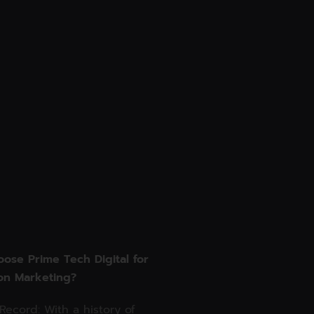
ose Prime Tech Digital for
on Marketing?
Record: With a history of