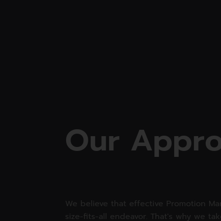
O
u
r
A
p
p
r
We believe that effective Promotion Mar
size-fits-all endeavor. That's why we ta