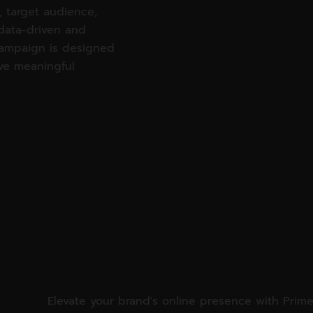
 target audience,
data-driven and
campaign is designed
ve meaningful
Elevate your brand's online presence with Prime