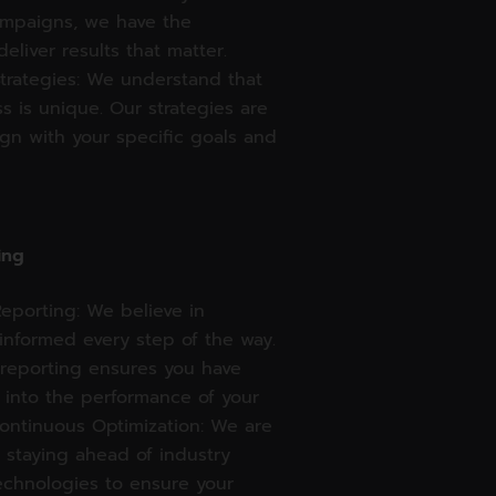
ampaigns, we have the
deliver results that matter.
trategies: We understand that
s is unique. Our strategies are
lign with your specific goals and
ing
eporting: We believe in
informed every step of the way.
 reporting ensures you have
s into the performance of your
ontinuous Optimization: We are
 staying ahead of industry
echnologies to ensure your