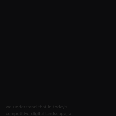
we understand that in today's
competitive digital landscape, a