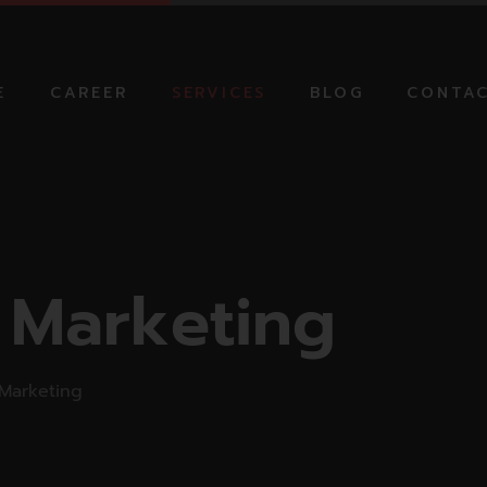
E
CAREER
SERVICES
BLOG
CONTAC
AI AUTOMATION
SOLUTIONS
NG CAMPAIGN
DIGITAL MARKETING
 MARKETING
STRATEGIC SEO
 Marketing
SOLUTIONS
TION
NG
ONLINE ADVERTISING
MOBILE APP
Marketing
DEVELOPMENT
PRODUCT VIDEO AND
PHOTOGRAPHY