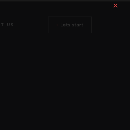
Lets start
T US