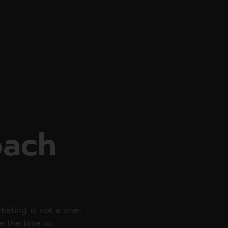
SERVICES
WEB DEVELOPMENT
o
a
c
h
keting is not a one-
ke the time to