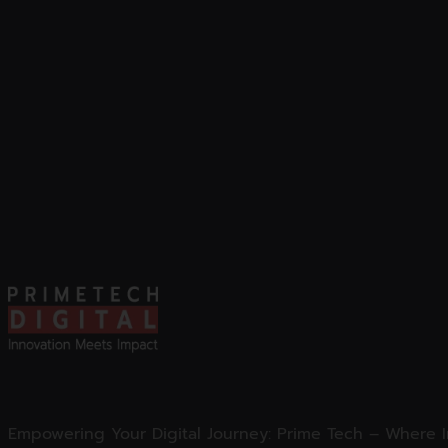
Empowering Your Digital Journey: Prime Tech – Where 