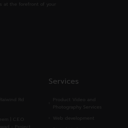
 at the forefront of your
Services
 Raiwind Rd
Product Video and
Photography Services
Web development
em | C.E.O
wad - Project