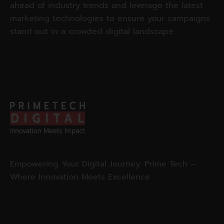
ahead of industry trends and leverage the latest
marketing technologies to ensure your campaigns
stand out in a crowded digital landscape.
Empowering Your Digital Journey: Prime Tech –
Where Innovation Meets Excellence