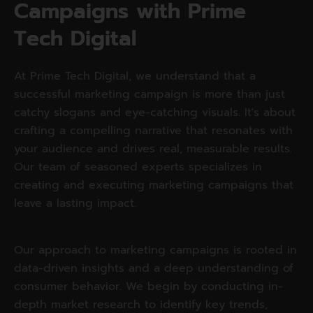
C
a
m
p
a
i
g
n
s
w
i
t
h
P
r
i
m
e
T
e
c
h
D
i
g
i
t
a
l
At Prime Tech Digital, we understand that a
successful marketing campaign is more than just
catchy slogans and eye-catching visuals. It's about
crafting a compelling narrative that resonates with
your audience and drives real, measurable results.
Our team of seasoned experts specializes in
creating and executing marketing campaigns that
leave a lasting impact.
Our approach to marketing campaigns is rooted in
data-driven insights and a deep understanding of
consumer behavior. We begin by conducting in-
depth market research to identify key trends,