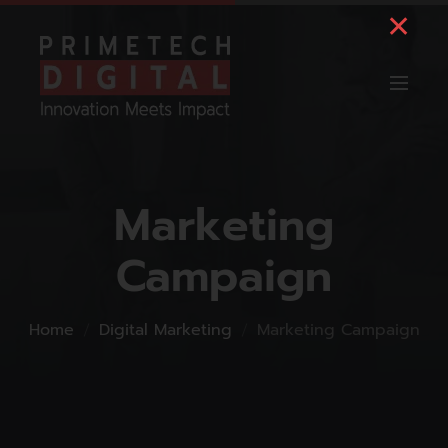
Marketing
Campaign
Home
Digital Marketing
Marketing Campaign