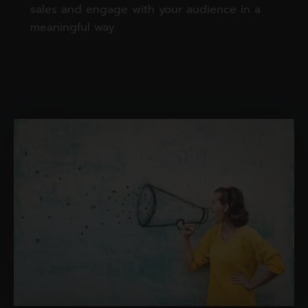
sales and engage with your audience in a
meaningful way.