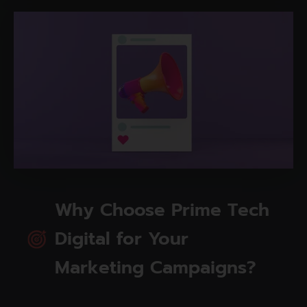
Why Choose Prime Tech
Digital for Your
Marketing Campaigns?