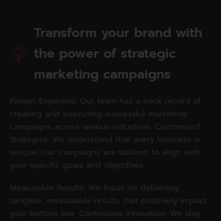
Transform your brand with
the power of strategic
marketing campaigns
Proven Expertise: Our team has a track record of
creating and executing successful marketing
campaigns across various industries. Customized
Strategies: We understand that every business is
unique. Our campaigns are tailored to align with
your specific goals and objectives.
Measurable Results: We focus on delivering
tangible, measurable results that positively impact
your bottom line. Continuous Innovation: We stay