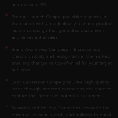
and measure ROI.
Product Launch Campaigns: Make a splash in
the market with a meticulously planned product
launch campaign that generates excitement
and drives initial sales.
Brand Awareness Campaigns: Increase your
brand's visibility and recognition in the market,
ensuring that you're top-of-mind for your target
audience.
Lead Generation Campaigns: Drive high-quality
leads through targeted campaigns designed to
capture the interest of potential customers.
Seasonal and Holiday Campaigns: Leverage the
power of seasonal events and holidays to boost