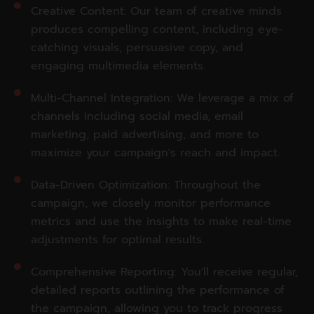
Creative Content: Our team of creative minds
produces compelling content, including eye-
catching visuals, persuasive copy, and
engaging multimedia elements.
Multi-Channel Integration: We leverage a mix of
channels including social media, email
marketing, paid advertising, and more to
maximize your campaign's reach and impact.
Data-Driven Optimization: Throughout the
campaign, we closely monitor performance
metrics and use the insights to make real-time
adjustments for optimal results.
Comprehensive Reporting: You'll receive regular,
detailed reports outlining the performance of
the campaign, allowing you to track progress