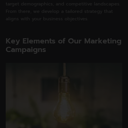
target demographics, and competitive landscapes.
From there, we develop a tailored strategy that
aligns with your business objectives.
Key Elements of Our Marketing
Campaigns