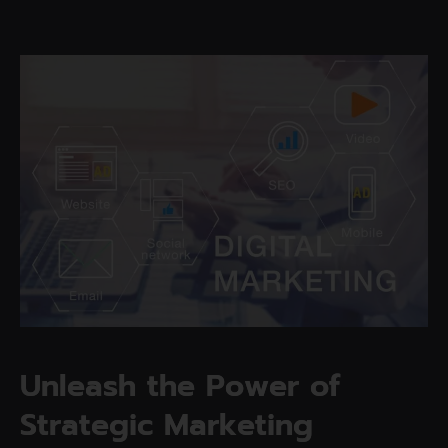
U
n
l
e
a
s
h
t
h
e
P
o
w
e
r
o
f
S
t
r
a
t
e
g
i
c
M
a
r
k
e
t
i
n
g