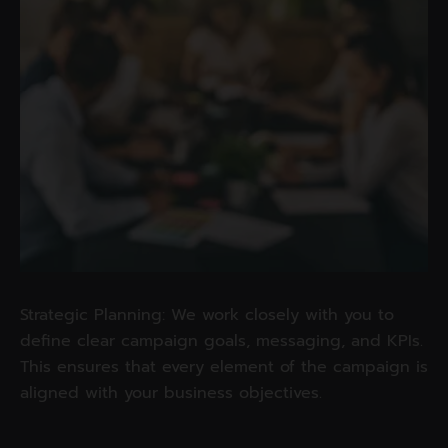
Strategic Planning: We work closely with you to
define clear campaign goals, messaging, and KPIs.
This ensures that every element of the campaign is
aligned with your business objectives.